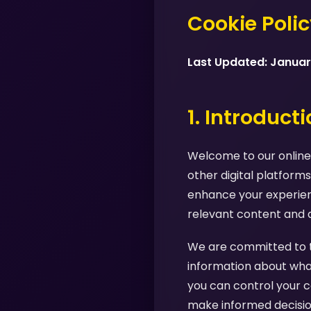
Cookie Poli
Last Updated: Janua
1. Introduct
Welcome to our online 
other digital platforms
enhance your experienc
relevant content and 
We are committed to tr
information about what
you can control your c
make informed decision