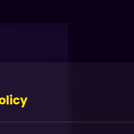
olicy