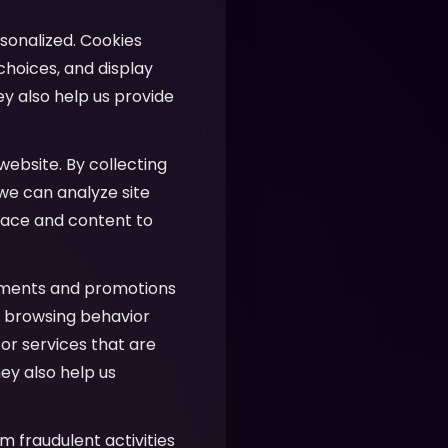
sonalized. Cookies
hoices, and display
ey also help us provide
website. By collecting
 we can analyze site
face and content to
ements and promotions
ur browsing behavior
or services that are
ey also help us
m fraudulent activities