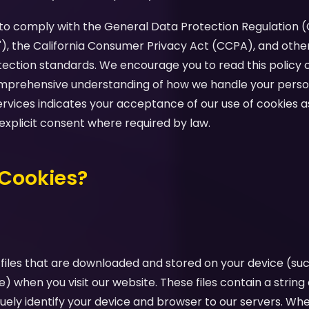
d to comply with the General Data Protection Regulation 
"), the California Consumer Privacy Act (CCPA), and othe
tection standards. We encourage you to read this policy c
comprehensive understanding of how we handle your perso
ervices indicates your acceptance of our use of cookies as
 explicit consent where required by law.
 Cookies?
 files that are downloaded and stored on your device (su
e) when you visit our website. These files contain a strin
uely identify your device and browser to our servers. Whe