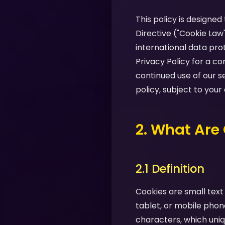
This policy is designe
Directive ("Cookie Law
international data pro
Privacy Policy for a 
continued use of our s
policy, subject to your
2. What Are
2.1 Definition
Cookies are small text
tablet, or mobile phon
characters, which uniq