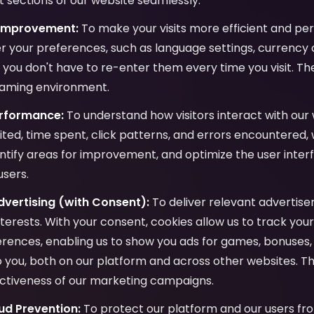
 sections of our website seamlessly.
 Improvement:
To make your visits more efficient and per
 your preferences, such as language settings, currency c
o you don't have to re-enter them every time you visit. Th
gaming environment.
erformance:
To understand how visitors interact with our 
ited, time spent, click patterns, and errors encountered,
ntify areas for improvement, and optimize the user inter
users.
vertising (with Consent):
To deliver relevant advertis
interests. With your consent, cookies allow us to track yo
ences, enabling us to show you ads for games, bonuses, 
to you, both on our platform and across other websites. Th
ctiveness of our marketing campaigns.
ud Prevention:
To protect our platform and our users fro