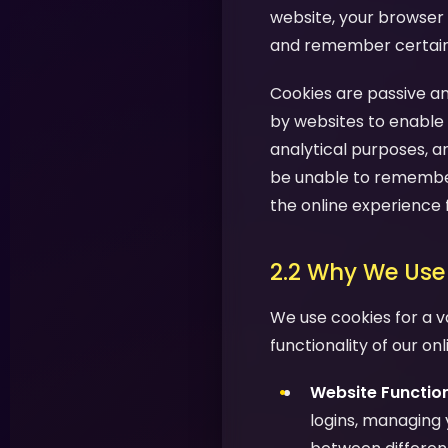
website, your browser 
and remember certain i
Cookies are passive an
by websites to enable 
analytical purposes, a
be unable to remember
the online experience 
2.2 Why We Use
We use cookies for a v
functionality of our on
Website Function
logins, managing 