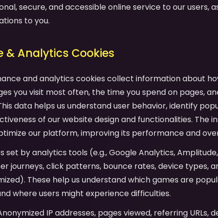
onal, secure, and accessible online service to our users, as 
ations to you.
 & Analytics Cookies
mance and analytics cookies collect information about ho
es you visit most often, the time you spend on pages, an
his data helps us understand user behavior, identify pop
tiveness of our website design and functionalities. The in
ptimize our platform, improving its performance and over
es set by analytics tools (e.g., Google Analytics, Amplitude
user journeys, click patterns, bounce rates, device types,
mized). These help us understand which games are popula
and where users might experience difficulties.
 Anonymized IP addresses, pages viewed, referring URLs, d