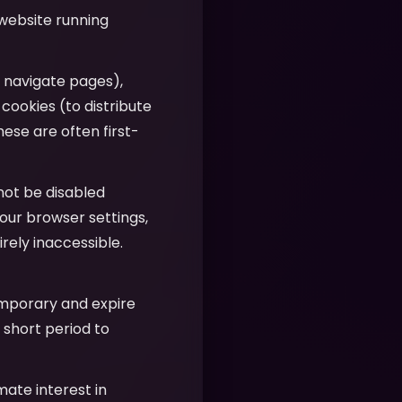
 website running
u navigate pages),
 cookies (to distribute
hese are often first-
nnot be disabled
our browser settings,
ely inaccessible.
emporary and expire
 short period to
imate interest in