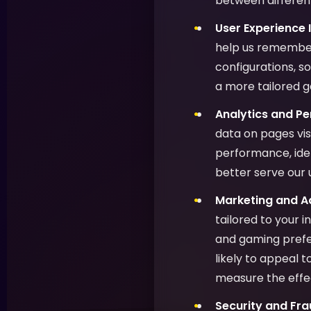
between different
User Experience
help us remember
configurations, s
a more tailored 
Analytics and P
data on pages vis
performance, ide
better serve our 
Marketing and Ad
tailored to your 
and gaming prefer
likely to appeal 
measure the effe
Security and Fra