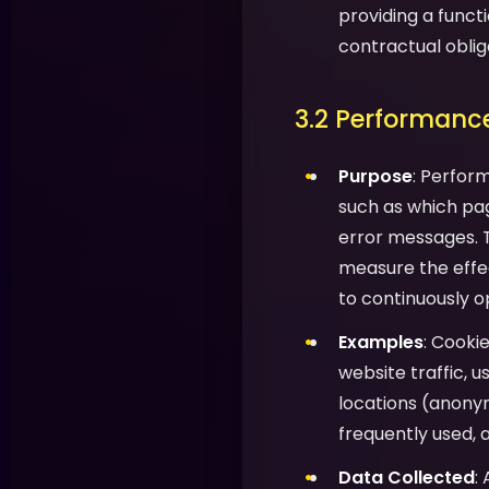
providing a functi
contractual oblig
3.2 Performance
Purpose
: Perfor
such as which pag
error messages. T
measure the effec
to continuously o
Examples
: Cooki
website traffic, 
locations (anony
frequently used, 
Data Collected
: