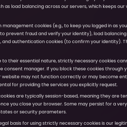
uch as load balancing across our servers, which keeps our
on management cookies (e.g., to keep you logged in as yo
to prevent fraud and verify your identity), load balancing
y), and authentication cookies (to confirm your identity). T
e to their essential nature, strictly necessary cookies ca
e consent manager. If you block these cookies through y
r website may not function correctly or may become entir
tal for providing the services you explicitly request.
cookies are typically session-based, meaning they are t
nce you close your browser. Some may persist for a very
tates or security parameters.
legal basis for using strictly necessary cookies is our legit