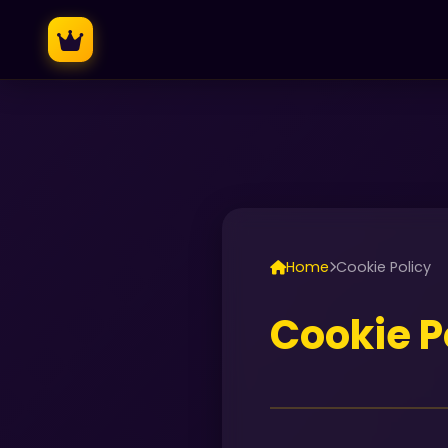
Home
Cookie Policy
Cookie P