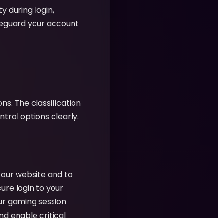
y during login,
feguard your account
ns. The classification
rol options clearly.
f our website and to
cure login to your
ur gaming session
nd enable critical