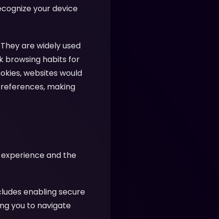
recognize your device
 They are widely used
k browsing habits for
ookies, websites would
preferences, making
r experience and the
cludes enabling secure
ing you to navigate