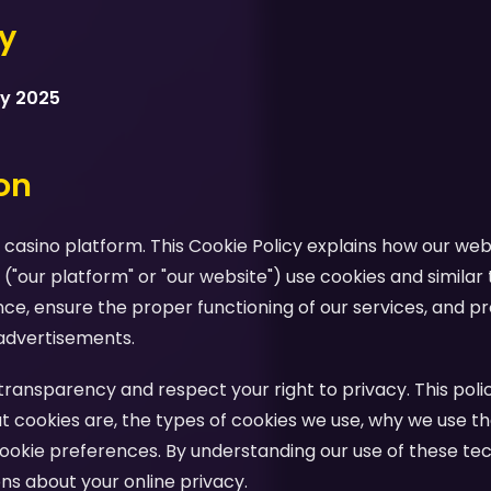
cy
ry 2025
ion
casino platform. This Cookie Policy explains how our webs
 ("our platform" or "our website") use cookies and similar
e, ensure the proper functioning of our services, and pr
advertisements.
ansparency and respect your right to privacy. This polic
 cookies are, the types of cookies we use, why we use th
ookie preferences. By understanding our use of these te
s about your online privacy.