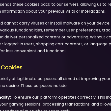
sends these cookies back to our servers, allowing us to 
nformation about your previous visits or interactions.
d cannot carry viruses or install malware on your device.
various functionalities, remember user preferences, trac
nd deliver personalized content or advertising. Without c
 logged-in users, shopping cart contents, or language 
far less convenient and functional.
 Cookies
ariety of legitimate purposes, all aimed at improving you
line casino. These purposes include:
ality:
To ensure our platform operates correctly. This in
your gaming sessions, processing transactions, and allow