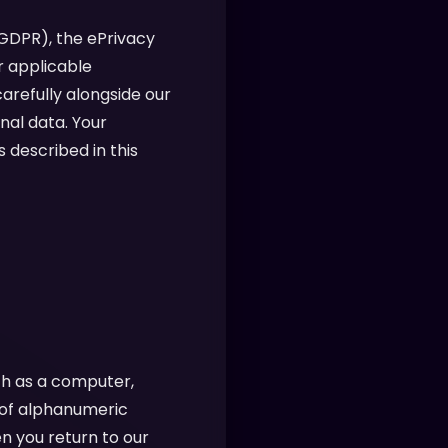
(GDPR), the ePrivacy
r applicable
arefully alongside our
nal data. Your
 described in this
ch as a computer,
g of alphanumeric
n you return to our