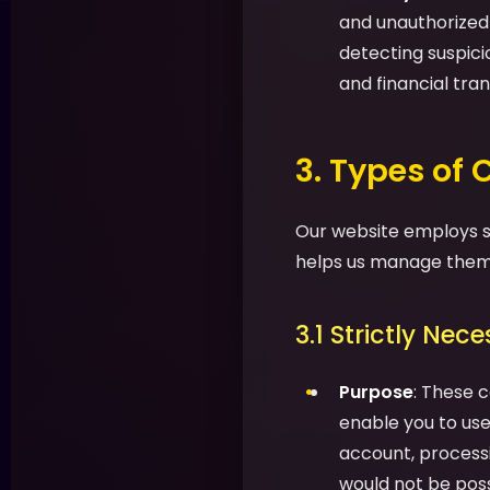
and unauthorized a
detecting suspic
and financial tran
3. Types of
Our website employs se
helps us manage them 
3.1 Strictly Nec
Purpose
: These c
enable you to use 
account, processi
would not be possi