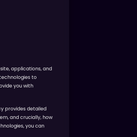
ite, applications, and
 technologies to
ovide you with
y provides detailed
em, and crucially, how
chnologies, you can