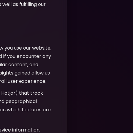
well as fulfilling our
w you use our website,
d if you encounter any
ular content, and
sights gained allow us
all user experience.
, Hotjar) that track
 and geographical
r, which features are
evice information,