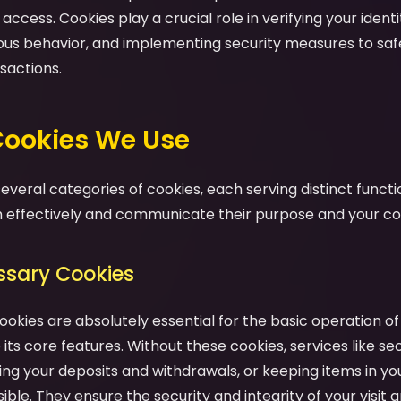
ccess. Cookies play a crucial role in verifying your identit
ious behavior, and implementing security measures to sa
sactions.
 Cookies We Use
veral categories of cookies, each serving distinct functio
effectively and communicate their purpose and your cont
essary Cookies
ookies are absolutely essential for the basic operation o
its core features. Without these cookies, services like se
ng your deposits and withdrawals, or keeping items in yo
ble. They ensure the security and integrity of your visit a