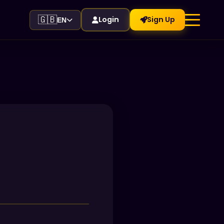
🇬🇧
Login
Sign Up
EN