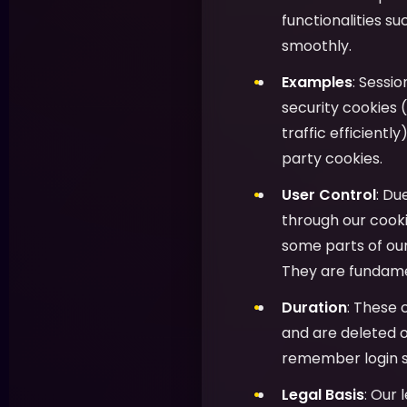
functionalities s
smoothly.
Examples
: Sessi
security cookies (
traffic efficientl
party cookies.
User Control
: Du
through our cooki
some parts of ou
They are fundamen
Duration
: These 
and are deleted o
remember login s
Legal Basis
: Our 