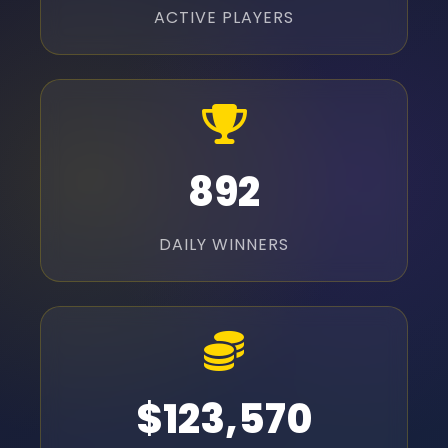
ACTIVE PLAYERS
892
DAILY WINNERS
$124,567