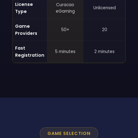
License
Curacao
Unlicensed
Type
eGaming
Game
50+
20
Providers
Fast
5 minutes
2 minutes
Registration
GAME SELECTION