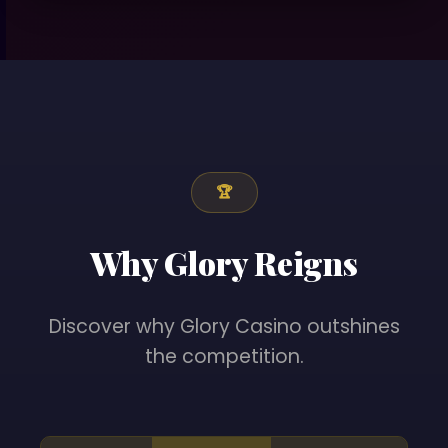
🏆
Why Glory Reigns
Discover why Glory Casino outshines
the competition.