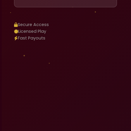
Secure Access
Licensed Play
Fast Payouts