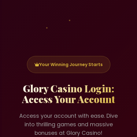
Your Winning Journey Starts
Glory Casino Login:
Access Your Account
Access your account with ease. Dive
into thrilling games and massive
bonuses at Glory Casino!