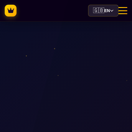
🇬🇧
EN