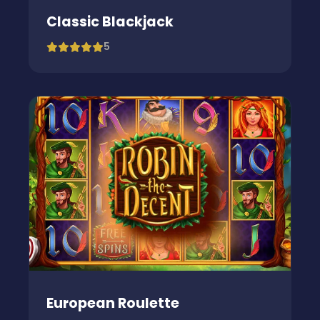
Classic Blackjack
5
European Roulette