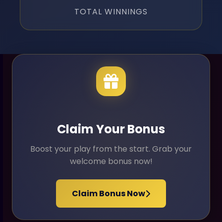
TOTAL WINNINGS
Claim Your Bonus
Boost your play from the start. Grab your
welcome bonus now!
Claim Bonus Now