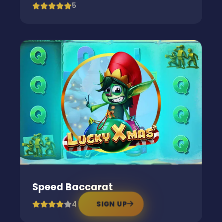
5
Speed Baccarat
4
SIGN UP