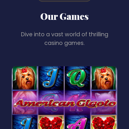
Our Games
Dive into a vast world of thrilling
casino games.