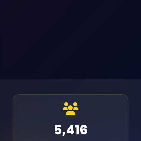
5,416