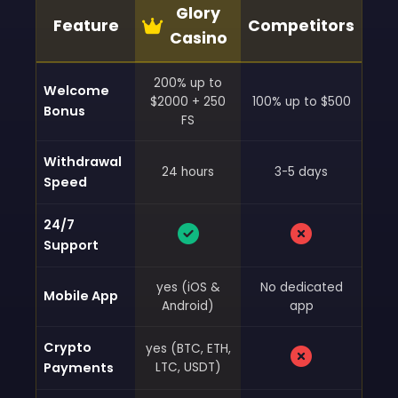
Glory
Feature
Competitors
Casino
200% up to
Welcome
$2000 + 250
100% up to $500
Bonus
FS
Withdrawal
24 hours
3-5 days
Speed
24/7
Support
yes (iOS &
No dedicated
Mobile App
Android)
app
Crypto
yes (BTC, ETH,
Payments
LTC, USDT)