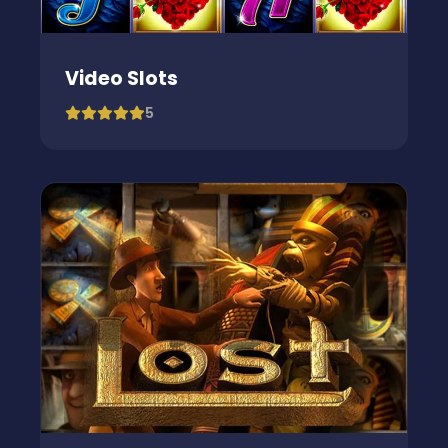
Video Slots
5