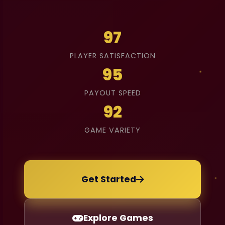
97
PLAYER SATISFACTION
95
PAYOUT SPEED
92
GAME VARIETY
Get Started
Explore Games