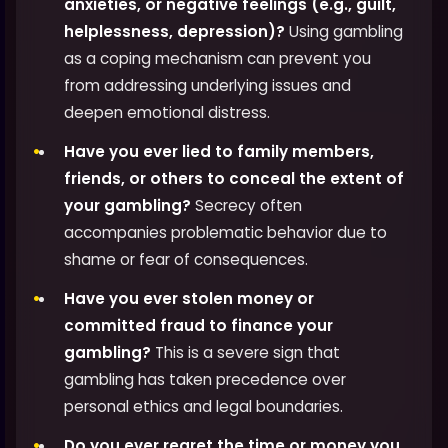
anxieties, or negative feelings (e.g., guilt,
helplessness, depression)?
Using gambling
as a coping mechanism can prevent you
from addressing underlying issues and
deepen emotional distress.
Have you ever lied to family members,
friends, or others to conceal the extent of
your gambling?
Secrecy often
accompanies problematic behavior due to
shame or fear of consequences.
Have you ever stolen money or
committed fraud to finance your
gambling?
This is a severe sign that
gambling has taken precedence over
personal ethics and legal boundaries.
Do you ever regret the time or money you