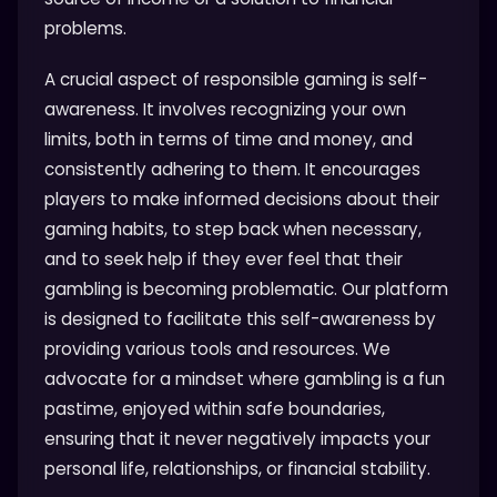
problems.
A crucial aspect of responsible gaming is self-
awareness. It involves recognizing your own
limits, both in terms of time and money, and
consistently adhering to them. It encourages
players to make informed decisions about their
gaming habits, to step back when necessary,
and to seek help if they ever feel that their
gambling is becoming problematic. Our platform
is designed to facilitate this self-awareness by
providing various tools and resources. We
advocate for a mindset where gambling is a fun
pastime, enjoyed within safe boundaries,
ensuring that it never negatively impacts your
personal life, relationships, or financial stability.