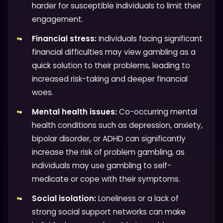
harder for susceptible individuals to limit their
engagement.
Financial stress:
Individuals facing significant
financial difficulties may view gambling as a
quick solution to their problems, leading to
increased risk-taking and deeper financial
woes.
Mental health issues:
Co-occurring mental
health conditions such as depression, anxiety,
bipolar disorder, or ADHD can significantly
increase the risk of problem gambling, as
individuals may use gambling to self-
medicate or cope with their symptoms.
Social isolation:
Loneliness or a lack of
strong social support networks can make