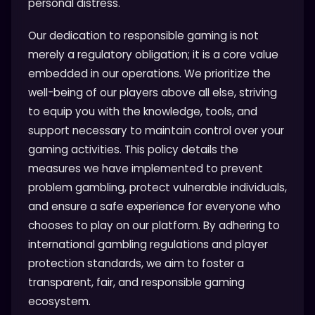
personal distress.
Our dedication to responsible gaming is not
merely a regulatory obligation; it is a core value
embedded in our operations. We prioritize the
well-being of our players above all else, striving
to equip you with the knowledge, tools, and
support necessary to maintain control over your
gaming activities. This policy details the
measures we have implemented to prevent
problem gambling, protect vulnerable individuals,
and ensure a safe experience for everyone who
chooses to play on our platform. By adhering to
international gambling regulations and player
protection standards, we aim to foster a
transparent, fair, and responsible gaming
ecosystem.