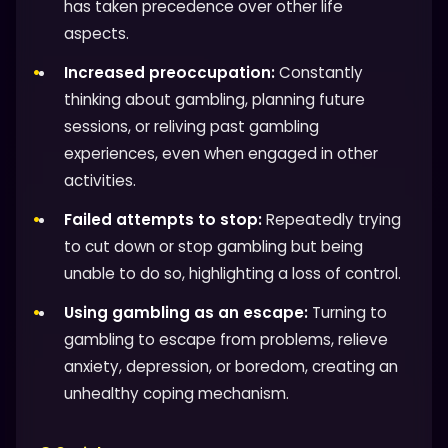
has taken precedence over other life
aspects.
Increased preoccupation:
Constantly
thinking about gambling, planning future
sessions, or reliving past gambling
experiences, even when engaged in other
activities.
Failed attempts to stop:
Repeatedly trying
to cut down or stop gambling but being
unable to do so, highlighting a loss of control.
Using gambling as an escape:
Turning to
gambling to escape from problems, relieve
anxiety, depression, or boredom, creating an
unhealthy coping mechanism.