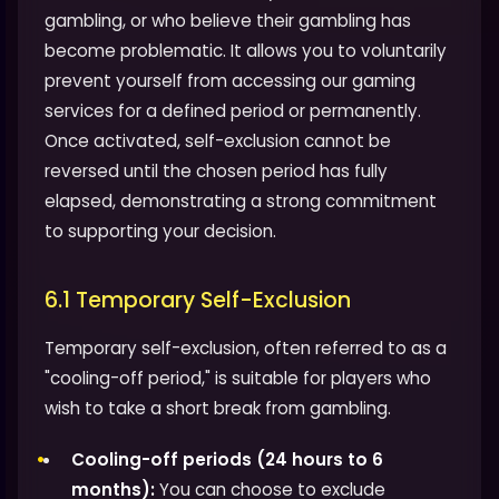
gambling, or who believe their gambling has
become problematic. It allows you to voluntarily
prevent yourself from accessing our gaming
services for a defined period or permanently.
Once activated, self-exclusion cannot be
reversed until the chosen period has fully
elapsed, demonstrating a strong commitment
to supporting your decision.
6.1 Temporary Self-Exclusion
Temporary self-exclusion, often referred to as a
"cooling-off period," is suitable for players who
wish to take a short break from gambling.
Cooling-off periods (24 hours to 6
months):
You can choose to exclude