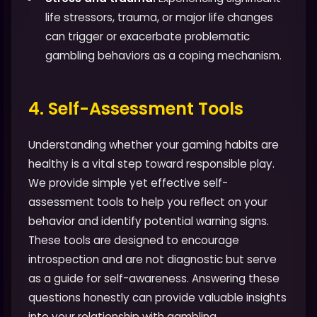
life stressors, trauma, or major life changes
can trigger or exacerbate problematic
gambling behaviors as a coping mechanism.
4. Self-Assessment Tools
Understanding whether your gaming habits are
healthy is a vital step toward responsible play.
We provide simple yet effective self-
assessment tools to help you reflect on your
behavior and identify potential warning signs.
These tools are designed to encourage
introspection and are not diagnostic but serve
as a guide for self-awareness. Answering these
questions honestly can provide valuable insights
into your relationship with gambling.