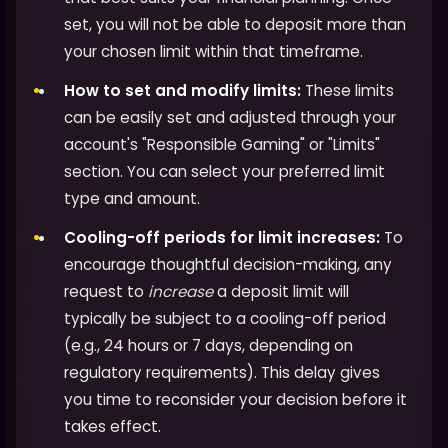
set, you will not be able to deposit more than
your chosen limit within that timeframe.
How to set and modify limits:
These limits
can be easily set and adjusted through your
account's "Responsible Gaming" or "Limits"
section. You can select your preferred limit
type and amount.
Cooling-off periods for limit increases:
To
encourage thoughtful decision-making, any
request to
increase
a deposit limit will
typically be subject to a cooling-off period
(e.g., 24 hours or 7 days, depending on
regulatory requirements). This delay gives
you time to reconsider your decision before it
takes effect.