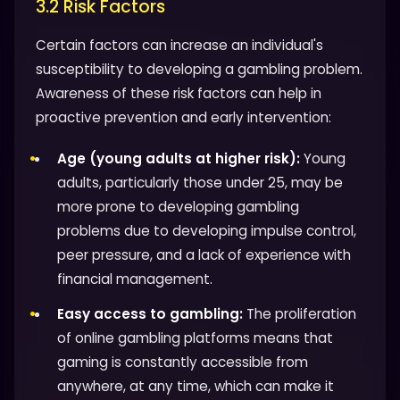
3.2 Risk Factors
Certain factors can increase an individual's
susceptibility to developing a gambling problem.
Awareness of these risk factors can help in
proactive prevention and early intervention:
Age (young adults at higher risk):
Young
adults, particularly those under 25, may be
more prone to developing gambling
problems due to developing impulse control,
peer pressure, and a lack of experience with
financial management.
Easy access to gambling:
The proliferation
of online gambling platforms means that
gaming is constantly accessible from
anywhere, at any time, which can make it