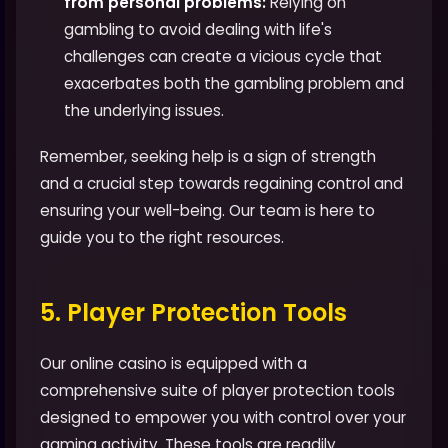
from personal problems:
Relying on
gambling to avoid dealing with life's
challenges can create a vicious cycle that
exacerbates both the gambling problem and
the underlying issues.
Remember, seeking help is a sign of strength
and a crucial step towards regaining control and
ensuring your well-being. Our team is here to
guide you to the right resources.
5. Player Protection Tools
Our online casino is equipped with a
comprehensive suite of player protection tools
designed to empower you with control over your
gaming activity. These tools are readily