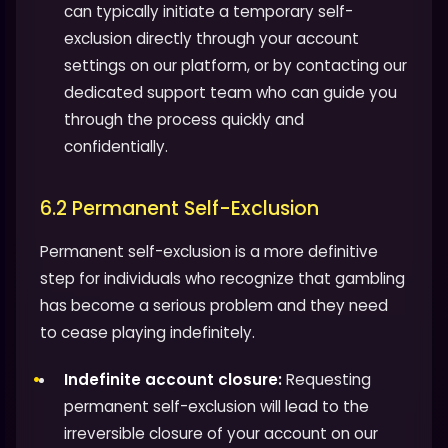
can typically initiate a temporary self-
exclusion directly through your account
settings on our platform, or by contacting our
dedicated support team who can guide you
through the process quickly and
confidentially.
6.2 Permanent Self-Exclusion
Permanent self-exclusion is a more definitive
step for individuals who recognize that gambling
has become a serious problem and they need
to cease playing indefinitely.
Indefinite account closure:
Requesting
permanent self-exclusion will lead to the
irreversible closure of your account on our