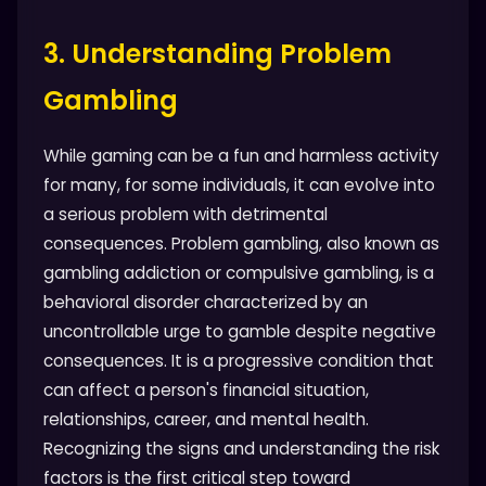
3. Understanding Problem
Gambling
While gaming can be a fun and harmless activity
for many, for some individuals, it can evolve into
a serious problem with detrimental
consequences. Problem gambling, also known as
gambling addiction or compulsive gambling, is a
behavioral disorder characterized by an
uncontrollable urge to gamble despite negative
consequences. It is a progressive condition that
can affect a person's financial situation,
relationships, career, and mental health.
Recognizing the signs and understanding the risk
factors is the first critical step toward