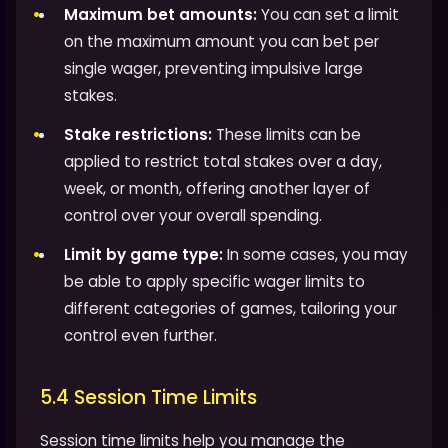
Maximum bet amounts:
You can set a limit
on the maximum amount you can bet per
single wager, preventing impulsive large
stakes.
Stake restrictions:
These limits can be
applied to restrict total stakes over a day,
week, or month, offering another layer of
control over your overall spending.
Limit by game type:
In some cases, you may
be able to apply specific wager limits to
different categories of games, tailoring your
control even further.
5.4 Session Time Limits
Session time limits help you manage the