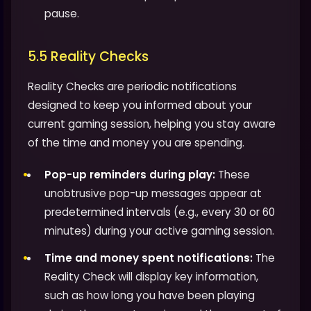
pause.
5.5 Reality Checks
Reality Checks are periodic notifications
designed to keep you informed about your
current gaming session, helping you stay aware
of the time and money you are spending.
Pop-up reminders during play:
These
unobtrusive pop-up messages appear at
predetermined intervals (e.g., every 30 or 60
minutes) during your active gaming session.
Time and money spent notifications:
The
Reality Check will display key information,
such as how long you have been playing