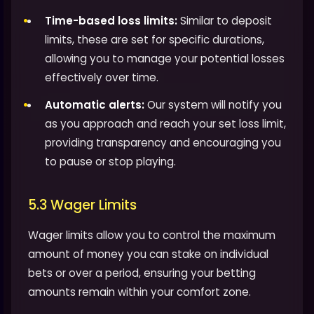
Time-based loss limits:
Similar to deposit
limits, these are set for specific durations,
allowing you to manage your potential losses
effectively over time.
Automatic alerts:
Our system will notify you
as you approach and reach your set loss limit,
providing transparency and encouraging you
to pause or stop playing.
5.3 Wager Limits
Wager limits allow you to control the maximum
amount of money you can stake on individual
bets or over a period, ensuring your betting
amounts remain within your comfort zone.