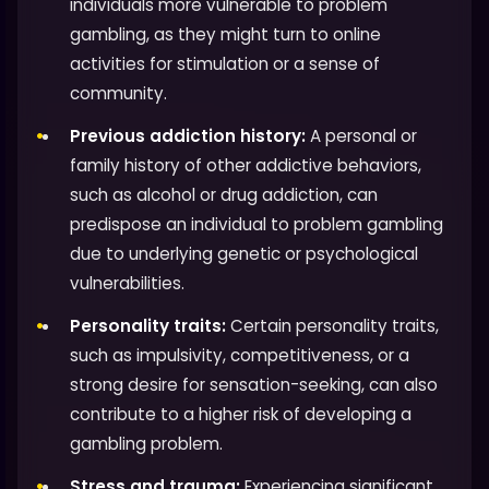
individuals more vulnerable to problem
gambling, as they might turn to online
activities for stimulation or a sense of
community.
Previous addiction history:
A personal or
family history of other addictive behaviors,
such as alcohol or drug addiction, can
predispose an individual to problem gambling
due to underlying genetic or psychological
vulnerabilities.
Personality traits:
Certain personality traits,
such as impulsivity, competitiveness, or a
strong desire for sensation-seeking, can also
contribute to a higher risk of developing a
gambling problem.
Stress and trauma:
Experiencing significant