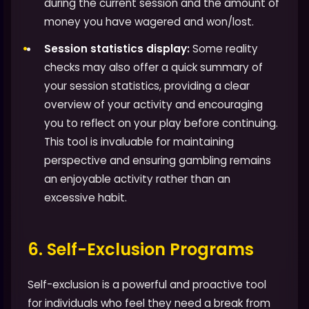
during the current session and the amount of
money you have wagered and won/lost.
Session statistics display:
Some reality
checks may also offer a quick summary of
your session statistics, providing a clear
overview of your activity and encouraging
you to reflect on your play before continuing.
This tool is invaluable for maintaining
perspective and ensuring gambling remains
an enjoyable activity rather than an
excessive habit.
6. Self-Exclusion Programs
Self-exclusion is a powerful and proactive tool
for individuals who feel they need a break from