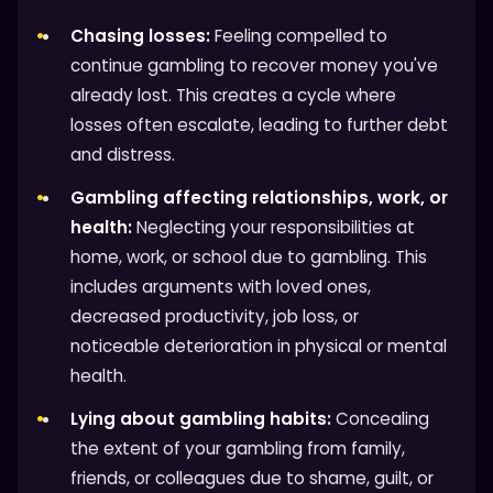
Chasing losses:
Feeling compelled to
continue gambling to recover money you've
already lost. This creates a cycle where
losses often escalate, leading to further debt
and distress.
Gambling affecting relationships, work, or
health:
Neglecting your responsibilities at
home, work, or school due to gambling. This
includes arguments with loved ones,
decreased productivity, job loss, or
noticeable deterioration in physical or mental
health.
Lying about gambling habits:
Concealing
the extent of your gambling from family,
friends, or colleagues due to shame, guilt, or