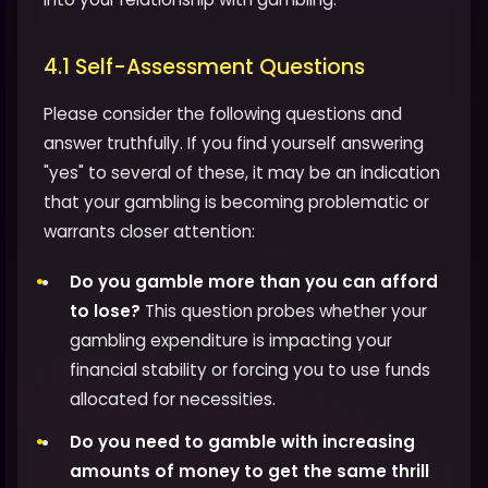
4.1 Self-Assessment Questions
Please consider the following questions and
answer truthfully. If you find yourself answering
"yes" to several of these, it may be an indication
that your gambling is becoming problematic or
warrants closer attention:
Do you gamble more than you can afford
to lose?
This question probes whether your
gambling expenditure is impacting your
financial stability or forcing you to use funds
allocated for necessities.
Do you need to gamble with increasing
amounts of money to get the same thrill