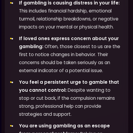
If gambling is causing distress in your life:
This includes financial hardship, emotional
turmoil, relationship breakdowns, or negative
impacts on your mental or physical health.
If loved ones express concern about your
gambling:
Often, those closest to us are the
first to notice changes in behavior. Their
concerns should be taken seriously as an
external indicator of a potential issue.
You feel a persistent urge to gamble that
you cannot control:
Despite wanting to
stop or cut back, if the compulsion remains
strong, professional help can provide
strategies and support.
You are using gambling as an escape