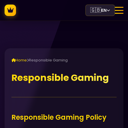
🇬🇧
EN
Home
Responsible Gaming
Responsible Gaming
Responsible Gaming Policy