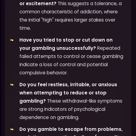
or excitement?
This suggests a tolerance, a
common characteristic of addiction, where
the initial "high" requires larger stakes over
time.
Have you tried to stop or cut down on
your gambling unsuccessfully?
Repeated
failed attempts to control or cease gambling
indicate a loss of control and potential
compulsive behavior.
Do you feel restless, irritable, or anxious
when attempting to reduce or stop
gambling?
These withdrawal-like symptoms
are strong indicators of psychological
dependence on gambling.
Do you gamble to escape from problems,