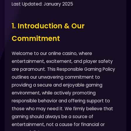
Last Updated: January 2025
1. Introduction & Our
Commitment
Welcome to our online casino, where
entertainment, excitement, and player safety
are paramount. This Responsible Gaming Policy
outlines our unwavering commitment to
providing a secure and enjoyable gaming
environment, while actively promoting
responsible behavior and offering support to
those who may need it. We firmly believe that
gaming should always be a source of
entertainment, not a cause for financial or