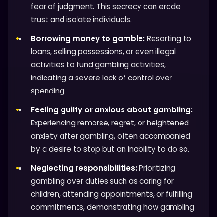
fear of judgment. This secrecy can erode
trust and isolate individuals.
Borrowing money to gamble:
Resorting to
loans, selling possessions, or even illegal
activities to fund gambling activities,
indicating a severe lack of control over
spending.
Feeling guilty or anxious about gambling:
Experiencing remorse, regret, or heightened
anxiety after gambling, often accompanied
by a desire to stop but an inability to do so.
Neglecting responsibilities:
Prioritizing
gambling over duties such as caring for
children, attending appointments, or fulfilling
commitments, demonstrating how gambling