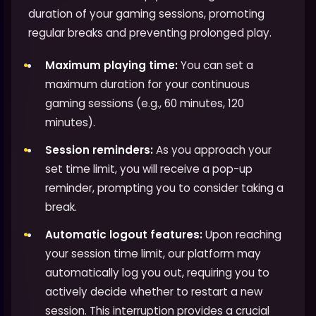
duration of your gaming sessions, promoting
regular breaks and preventing prolonged play.
Maximum playing time:
You can set a
maximum duration for your continuous
gaming sessions (e.g., 60 minutes, 120
minutes).
Session reminders:
As you approach your
set time limit, you will receive a pop-up
reminder, prompting you to consider taking a
break.
Automatic logout features:
Upon reaching
your session time limit, our platform may
automatically log you out, requiring you to
actively decide whether to restart a new
session. This interruption provides a crucial