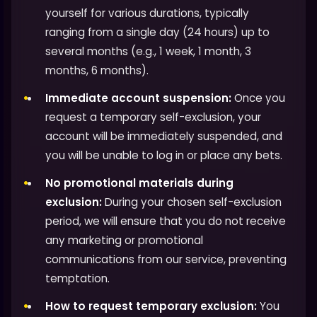
yourself for various durations, typically
ranging from a single day (24 hours) up to
several months (e.g., 1 week, 1 month, 3
months, 6 months).
Immediate account suspension:
Once you
request a temporary self-exclusion, your
account will be immediately suspended, and
you will be unable to log in or place any bets.
No promotional materials during
exclusion:
During your chosen self-exclusion
period, we will ensure that you do not receive
any marketing or promotional
communications from our service, preventing
temptation.
How to request temporary exclusion:
You