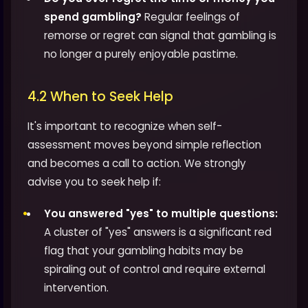
spend gambling?
Regular feelings of
remorse or regret can signal that gambling is
no longer a purely enjoyable pastime.
4.2 When to Seek Help
It's important to recognize when self-
assessment moves beyond simple reflection
and becomes a call to action. We strongly
advise you to seek help if:
You answered "yes" to multiple questions:
A cluster of "yes" answers is a significant red
flag that your gambling habits may be
spiraling out of control and require external
intervention.