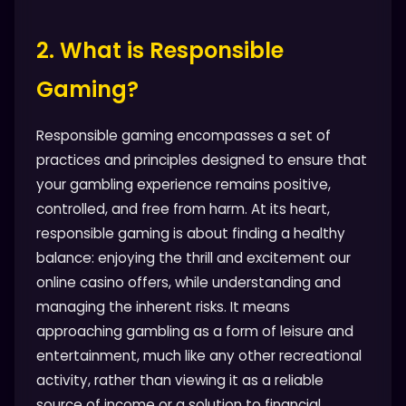
2. What is Responsible
Gaming?
Responsible gaming encompasses a set of
practices and principles designed to ensure that
your gambling experience remains positive,
controlled, and free from harm. At its heart,
responsible gaming is about finding a healthy
balance: enjoying the thrill and excitement our
online casino offers, while understanding and
managing the inherent risks. It means
approaching gambling as a form of leisure and
entertainment, much like any other recreational
activity, rather than viewing it as a reliable
source of income or a solution to financial