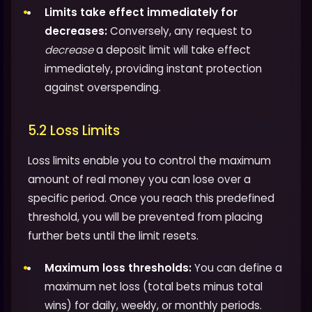
Limits take effect immediately for
decreases:
Conversely, any request to
decrease
a deposit limit will take effect
immediately, providing instant protection
against overspending.
5.2 Loss Limits
Loss limits enable you to control the maximum
amount of real money you can lose over a
specific period. Once you reach this predefined
threshold, you will be prevented from placing
further bets until the limit resets.
Maximum loss thresholds:
You can define a
maximum net loss (total bets minus total
wins) for daily, weekly, or monthly periods.