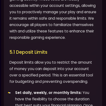
accessible within your account settings, allowing
you to proactively manage your play and ensure
it remains within safe and responsible limits. We
encourage all players to familiarize themselves
with and utilize these features to enhance their
responsible gaming experience.
5.1 Deposit Limits
Deposit limits allow you to restrict the amount
of money you can deposit into your account
over a specified period. This is an essential tool
for budgeting and preventing overspending.
Set daily, weekly, or monthly limits:
You
have the flexibility to choose the duration
that best suits your financial planning. Once