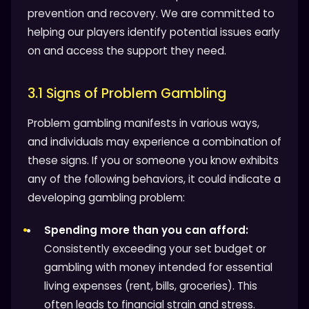
prevention and recovery. We are committed to
helping our players identify potential issues early
on and access the support they need.
3.1 Signs of Problem Gambling
Problem gambling manifests in various ways,
and individuals may experience a combination of
these signs. If you or someone you know exhibits
any of the following behaviors, it could indicate a
developing gambling problem:
Spending more than you can afford:
Consistently exceeding your set budget or
gambling with money intended for essential
living expenses (rent, bills, groceries). This
often leads to financial strain and stress.