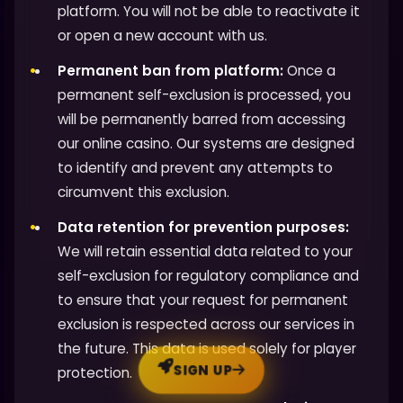
platform. You will not be able to reactivate it
or open a new account with us.
Permanent ban from platform:
Once a
permanent self-exclusion is processed, you
will be permanently barred from accessing
our online casino. Our systems are designed
to identify and prevent any attempts to
circumvent this exclusion.
Data retention for prevention purposes:
We will retain essential data related to your
self-exclusion for regulatory compliance and
to ensure that your request for permanent
exclusion is respected across our services in
the future. This data is used solely for player
SIGN UP
protection.