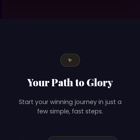
✨
Your Path to Glory
Start your winning journey in just a
few simple, fast steps.