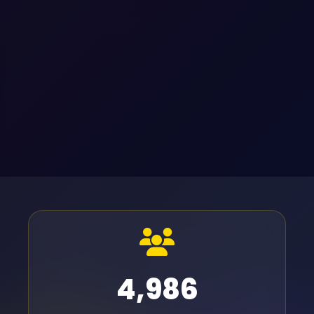
5,203