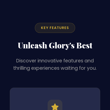
KEY FEATURES
Unleash Glory's Best
Discover innovative features and
thrilling experiences waiting for you.