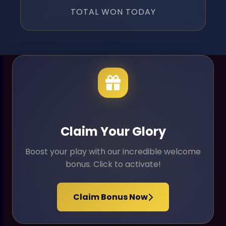
TOTAL WON TODAY
Claim Your Glory
Boost your play with our incredible welcome
bonus. Click to activate!
Claim Bonus Now