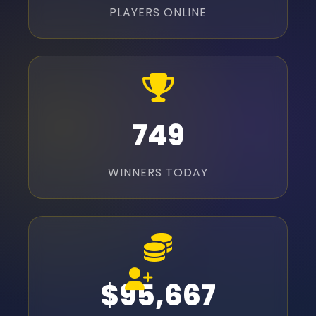
PLAYERS ONLINE
784
WINNERS TODAY
$100,650