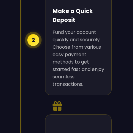
Make a Quick
Deposit
Fund your account
quickly and securely.
2
Choose from various
easy payment
methods to get
started fast and enjoy
seamless
transactions.