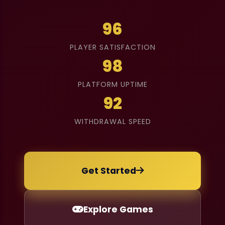
96
PLAYER SATISFACTION
98
PLATFORM UPTIME
92
WITHDRAWAL SPEED
Get Started
Explore Games