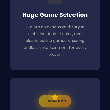
Huge Game Selection
Explore an expansive library of
slots, live dealer tables, and
classic casino games, ensuring
endless entertainment for every
player.
SIGN UP