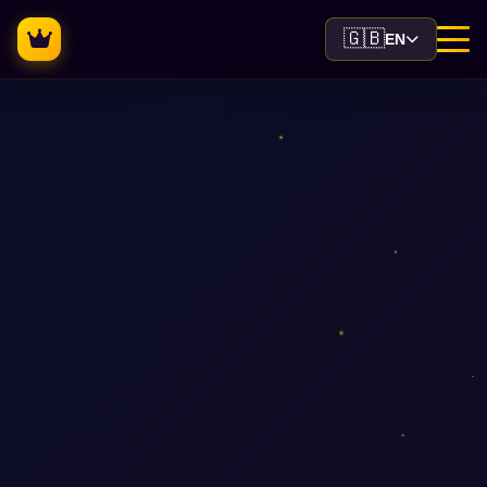
🇬🇧
EN