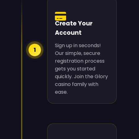
Create Your
Account
Sign up in seconds!
1
Our simple, secure
registration process
gets you started
quickly. Join the Glory
casino family with
ease.