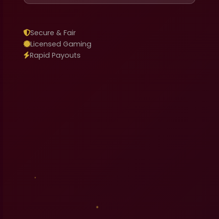
Secure & Fair
Licensed Gaming
Rapid Payouts