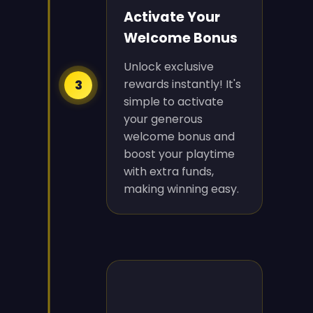
Activate Your
Welcome Bonus
Unlock exclusive
rewards instantly! It's
3
simple to activate
your generous
welcome bonus and
boost your playtime
with extra funds,
making winning easy.