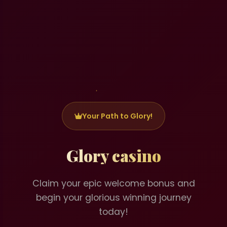
Your Path to Glory!
Glory casino
Claim your epic welcome bonus and
begin your glorious winning journey
today!