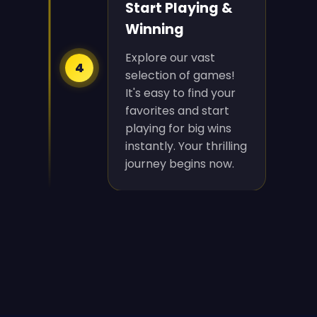
Start Playing &
Winning
Explore our vast
4
selection of games!
It's easy to find your
favorites and start
playing for big wins
instantly. Your thrilling
journey begins now.